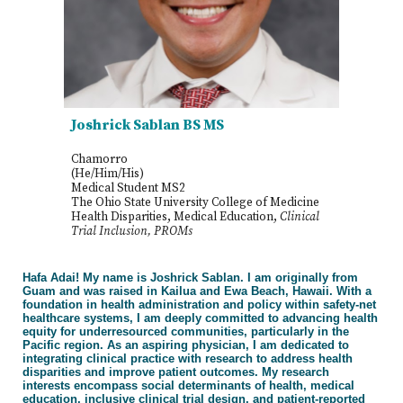
Joshrick Sablan BS MS
Chamorro
(He/Him/His)
Medical Student MS2
The Ohio State University College of Medicine
Health Disparities, Medical Education,
Clinical
Trial Inclusion, PROMs
Hafa Adai! My name is Joshrick Sablan. I am originally from
Guam and was raised in Kailua and Ewa Beach, Hawaii. With a
foundation in health administration and policy within safety-net
healthcare systems, I am deeply committed to advancing health
equity for underresourced communities, particularly in the
Pacific region. As an aspiring physician, I am dedicated to
integrating clinical practice with research to address health
disparities and improve patient outcomes. My research
interests encompass social determinants of health, medical
education, inclusive clinical trial design, and patient-reported