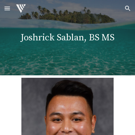
Skip to main content
Skip to navigation
Joshrick Sablan, BS MS